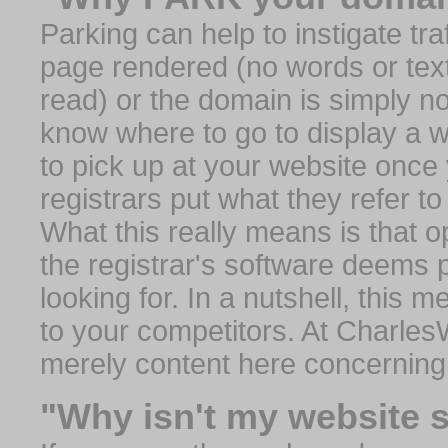
Parking can help to instigate traf
page rendered (no words or text
read) or the domain is simply no
know where to go to display a we
to pick up at your website once
registrars put what they refer to
What this really means is that op
the registrar's software deems 
looking for. In a nutshell, this 
to your competitors. At Charles
merely content here concerning
"Why isn't my website 