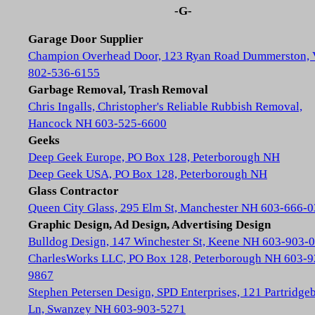
-G-
Garage Door Supplier
Champion Overhead Door, 123 Ryan Road Dummerston,
802-536-6155
Garbage Removal, Trash Removal
Chris Ingalls, Christopher's Reliable Rubbish Removal,
Hancock NH 603-525-6600
Geeks
Deep Geek Europe, PO Box 128, Peterborough NH
Deep Geek USA, PO Box 128, Peterborough NH
Glass Contractor
Queen City Glass, 295 Elm St, Manchester NH 603-666-
Graphic Design, Ad Design, Advertising Design
Bulldog Design, 147 Winchester St, Keene NH 603-903-
CharlesWorks LLC, PO Box 128, Peterborough NH 603-9
9867
Stephen Petersen Design, SPD Enterprises, 121 Partridge
Ln, Swanzey NH 603-903-5271