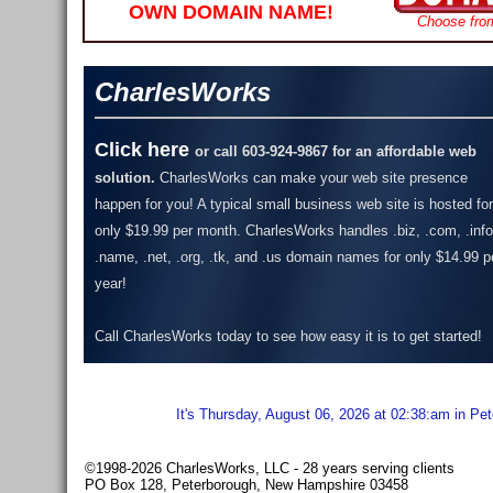
OWN DOMAIN NAME!
Choose fro
CharlesWorks
Click here
or call 603-924-9867 for an affordable web
solution.
CharlesWorks can make your web site presence
happen for you! A typical small business web site is hosted for
only $19.99 per month.
CharlesWorks handles .biz, .com, .info
.name, .net, .org, .tk, and .us domain names for only $14.99 p
year!
Call CharlesWorks today to see how easy it is to get started!
It's Thursday, August 06, 2026 at 02:38:am in Pe
©1998-2026 CharlesWorks, LLC - 28 years serving clients
PO Box 128, Peterborough, New Hampshire 03458