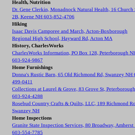
Health, Nutrition
Dr. Gene Clerkin, Monadnock Natural Health, 16 Church 
2B, Keene NH 603-852-4706
Hiking
Isaac Davis Camporee and March, Acton-Boxborough
Regional High School, Hayward Rd, Acton MA
History, CharlesWorks
CharlesWorks Information, PO Box 128, Peterborough N
603-924-9867
Home Furnishings
Donna's Rustic Barn, 65 Old Richmond Rd, Swanzey NH 
499-0411
Collections at Laurel & Grove, 83 Grove St, Peterboroug
603-924-4288
Rosebud Country Crafts & Quilts, LLC, 189 Richmond Ro
Swanzey NH
Home Inspections
Granite State Inspection Services, 80 Broadway, Amhers
603-554-7785