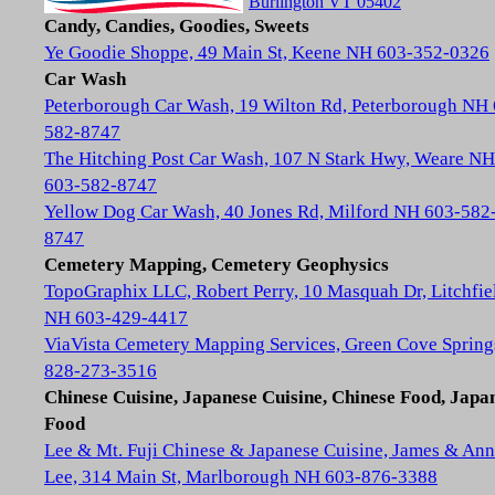
Burlington VT 05402
Candy, Candies, Goodies, Sweets
Ye Goodie Shoppe, 49 Main St, Keene NH 603-352-0326
Car Wash
Peterborough Car Wash, 19 Wilton Rd, Peterborough NH
582-8747
The Hitching Post Car Wash, 107 N Stark Hwy, Weare NH
603-582-8747
Yellow Dog Car Wash, 40 Jones Rd, Milford NH 603-582
8747
Cemetery Mapping, Cemetery Geophysics
TopoGraphix LLC, Robert Perry, 10 Masquah Dr, Litchfie
NH 603-429-4417
ViaVista Cemetery Mapping Services, Green Cove Spring
828-273-3516
Chinese Cuisine, Japanese Cuisine, Chinese Food, Japa
Food
Lee & Mt. Fuji Chinese & Japanese Cuisine, James & Ann
Lee, 314 Main St, Marlborough NH 603-876-3388