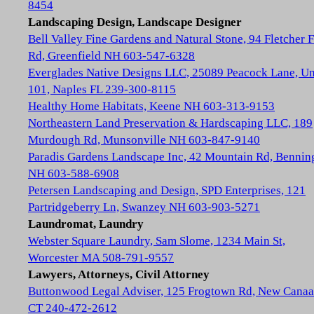
8454
Landscaping Design, Landscape Designer
Bell Valley Fine Gardens and Natural Stone, 94 Fletcher 
Rd, Greenfield NH 603-547-6328
Everglades Native Designs LLC, 25089 Peacock Lane, Un
101, Naples FL 239-300-8115
Healthy Home Habitats, Keene NH 603-313-9153
Northeastern Land Preservation & Hardscaping LLC, 189
Murdough Rd, Munsonville NH 603-847-9140
Paradis Gardens Landscape Inc, 42 Mountain Rd, Bennin
NH 603-588-6908
Petersen Landscaping and Design, SPD Enterprises, 121
Partridgeberry Ln, Swanzey NH 603-903-5271
Laundromat, Laundry
Webster Square Laundry, Sam Slome, 1234 Main St,
Worcester MA 508-791-9557
Lawyers, Attorneys, Civil Attorney
Buttonwood Legal Adviser, 125 Frogtown Rd, New Cana
CT 240-472-2612