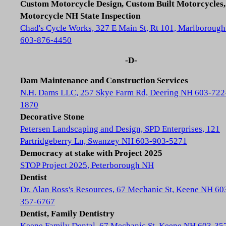
Custom Motorcycle Design, Custom Built Motorcycles,
Motorcycle NH State Inspection
Chad's Cycle Works, 327 E Main St, Rt 101, Marlboroug
603-876-4450
-D-
Dam Maintenance and Construction Services
N.H. Dams LLC, 257 Skye Farm Rd, Deering NH 603-722
1870
Decorative Stone
Petersen Landscaping and Design, SPD Enterprises, 121
Partridgeberry Ln, Swanzey NH 603-903-5271
Democracy at stake with Project 2025
STOP Project 2025, Peterborough NH
Dentist
Dr. Alan Ross's Resources, 67 Mechanic St, Keene NH 60
357-6767
Dentist, Family Dentistry
Keene Family Dental, 67 Mechanic St, Keene NH 603-35