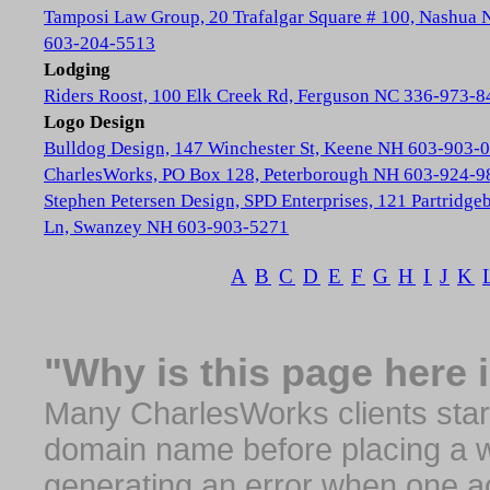
Tamposi Law Group, 20 Trafalgar Square # 100, Nashua
603-204-5513
Lodging
Riders Roost, 100 Elk Creek Rd, Ferguson NC 336-973-8
Logo Design
Bulldog Design, 147 Winchester St, Keene NH 603-903-
CharlesWorks, PO Box 128, Peterborough NH 603-924-9
Stephen Petersen Design, SPD Enterprises, 121 Partridge
Ln, Swanzey NH 603-903-5271
A
B
C
D
E
F
G
H
I
J
K
"Why is this page here 
Many CharlesWorks clients start 
domain name before placing a we
generating an error when one a