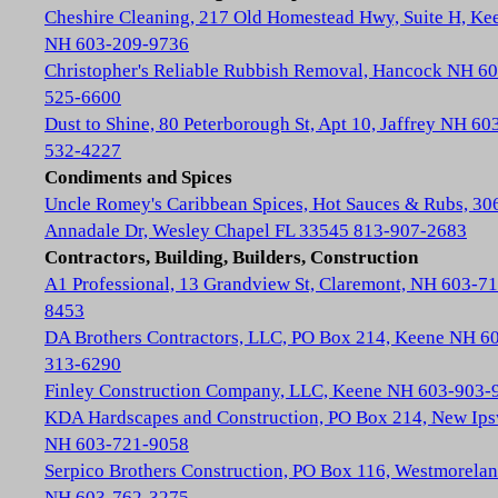
Cheshire Cleaning, 217 Old Homestead Hwy, Suite H, Ke
NH 603-209-9736
Christopher's Reliable Rubbish Removal, Hancock NH 60
525-6600
Dust to Shine, 80 Peterborough St, Apt 10, Jaffrey NH 60
532-4227
Condiments and Spices
Uncle Romey's Caribbean Spices, Hot Sauces & Rubs, 30
Annadale Dr, Wesley Chapel FL 33545 813-907-2683
Contractors, Building, Builders, Construction
A1 Professional, 13 Grandview St, Claremont, NH 603-71
8453
DA Brothers Contractors, LLC, PO Box 214, Keene NH 6
313-6290
Finley Construction Company, LLC, Keene NH 603-903-
KDA Hardscapes and Construction, PO Box 214, New Ip
NH 603-721-9058
Serpico Brothers Construction, PO Box 116, Westmorela
NH 603-762-3275