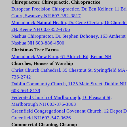
Chiropractor, Chiropractic, Chiropractice
European Precision Chiropractice, Dr. Ben Kellner, 11 Br
Court, Swanzey NH 603-352-3817
Monadnock Natural Health, Dr. Gene Clerkin, 16 Church 
2B, Keene NH 603-852-4706
Nashua Chiropractor, Dr. Stephen Dohoney, 163 Amherst 
Nashua NH 603-886-4500
Christmas Tree Farms
Monadnock View Farm, 61 Aldrich Rd, Keene NH
Churches, Houses of Worship
Christ Church Cathedral, 35 Chestnut St, Springfield MA
736-2742
Dublin Community Church, 1125 Main Street, Dublin NH
603-563-8139
Federated Church of Marlborough, 16 Pleasant St,
Marlborough NH 603-876-3863
Greenfield Congregational Covenant Church, 12 Depot D
Greenfield NH 603-547-3626
Commercial Cleaning, Cleanup