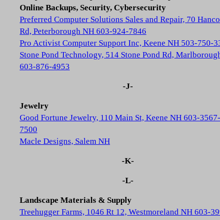
Online Backups, Security, Cybersecurity
Preferred Computer Solutions Sales and Repair, 70 Hanc
Rd, Peterborough NH 603-924-7846
Pro Activist Computer Support Inc, Keene NH 503-750-3
Stone Pond Technology, 514 Stone Pond Rd, Marlborou
603-876-4953
-J-
Jewelry
Good Fortune Jewelry, 110 Main St, Keene NH 603-3567
7500
Macle Designs, Salem NH
-K-
-L-
Landscape Materials & Supply
Treehugger Farms, 1046 Rt 12, Westmoreland NH 603-39