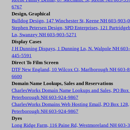
6767
Design, Graphical
Bulldog Design, 147 Winchester St, Keene NH 603-903-
Stephen Petersen Design, SPD Enterprises, 121 Partridge
Ln, Swanzey NH 603-903-5271
Display Cases
J H Dunning Dispays, 1 Dunning Ln, N. Walpole NH 603-
445-5591
Direct To Film Screen
DTF New England, 10 Wilcox Ct, Marlborough NH 603-8
6600
Domain Name Lookups, Sales and Reservations
CharlesWorks Domain Name Lookups and Sales, PO Box 
Peterborough NH 603-924-9867
CharlesWorks Domains Web Hosting Email, PO Box 128,
Peterborough NH 603-924-9867
Dyes
Long Ridge Farm, 116 Paine Rd, Westmoreland NH 603-