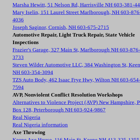
Marsha Hewitt, 51 Nelson Rd, Harrisville NH 603-381-4
Mary Iselin, 151 Laurel Street Marlborough, NH 603-876
4036
Joseph Saginor, Cornish, NH 603-675-2715
Automotive Repair, Light Truck Repair, State Vehicle
Inspections
Frazier's Garage, 327 Main St, Marlborough NH 603-876
3733
Steven Wilder Automotive LLC, 384 Washington St, Kee
NH 603-354-3094
TZS Auto Body, 462 Isaac Frye Hwy, Wilton NH 603-654
7594
AVP, Nonviolent Conflict Resolution Workshops
Alternatives to Violence Project (AVP) New Hampshire, 
Box 128, Peterborough NH 603-924-9867
Real Nigeria
Real Nigeria information
Axe Throwing
Keene Axe House, 116 Main St, Keene NH 413-325-1355