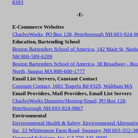
8393
-E-
E-Commerce Websites
CharlesWorks, PO Box 128, Peterborough NH 603-924-9
Education, Bartending School
Boston Bartenders School of America, 142 Main St, Nash
NH 800-589-6209
Boston Bartenders School of America, 38 Broadway - Rou
North, Saugus MA 888-600-1777
Email List Servers, Constant Contact
Constant Contact, 1601 Trapelo Rd #329, Waltham MA
Email Providers, Mail Providers, Email List Servers
CharlesWorks Domains/Hosting/Email, PO Box 128,
Peterborough NH 603-924-9867
Environmental
Environmental Health & Safety, Environmental Alternativ
Inc, 33 Whittemore Farm Road, Swanzey, NH 603-352-3
Vanguard Solutions, Inc, GA 770-335-0909