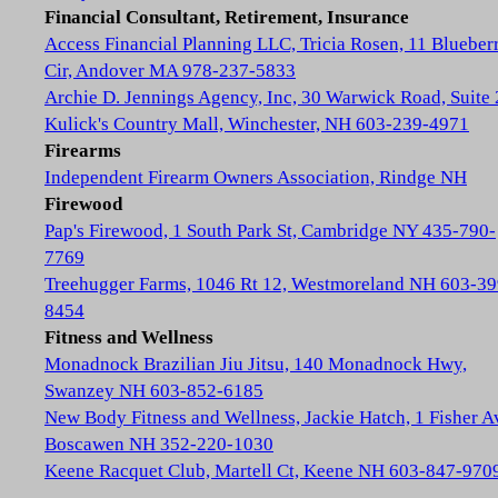
Financial Consultant, Retirement, Insurance
Access Financial Planning LLC, Tricia Rosen, 11 Blueber
Cir, Andover MA 978-237-5833
Archie D. Jennings Agency, Inc, 30 Warwick Road, Suite 
Kulick's Country Mall, Winchester, NH 603-239-4971
Firearms
Independent Firearm Owners Association, Rindge NH
Firewood
Pap's Firewood, 1 South Park St, Cambridge NY 435-790-
7769
Treehugger Farms, 1046 Rt 12, Westmoreland NH 603-39
8454
Fitness and Wellness
Monadnock Brazilian Jiu Jitsu, 140 Monadnock Hwy,
Swanzey NH 603-852-6185
New Body Fitness and Wellness, Jackie Hatch, 1 Fisher A
Boscawen NH 352-220-1030
Keene Racquet Club, Martell Ct, Keene NH 603-847-970