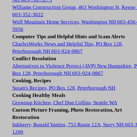
Williams Construction Group, 463 Washington St, Keene
603-352-3022
Wolf Mountain Home Services, Washington NH 603-456
5956
Computer Tips and Helpful Hints and Scam Alerts
CharlesWorks News and Helpful Tips, PO Box 128,
Peterborough NH 603-924-9867
Conflict Resolution
Alternatives to Violence Project (AVP) New Hampshire, 
Box 128, Peterborough NH 603-924-9867
Cooking, Recipes
Susan's Recipes, PO Box 128, Peterborough NH
Cooking Healthy Meals
Grownup Kitchen, Chef Don Collins, Seattle WA
Custom Picture Framing, Photo Restoration, Art
Restoration
Inkberry, Ronald Yantiss, 753 Route 12A, Surry NH 603-
1200