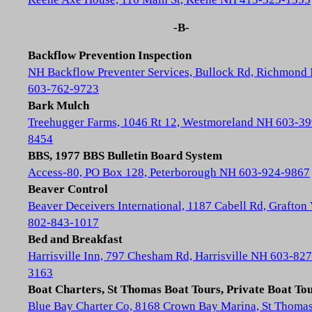
-B-
Backflow Prevention Inspection
NH Backflow Preventer Services, Bullock Rd, Richmond
603-762-9723
Bark Mulch
Treehugger Farms, 1046 Rt 12, Westmoreland NH 603-39
8454
BBS, 1977 BBS Bulletin Board System
Access-80, PO Box 128, Peterborough NH 603-924-9867
Beaver Control
Beaver Deceivers International, 1187 Cabell Rd, Grafton
802-843-1017
Bed and Breakfast
Harrisville Inn, 797 Chesham Rd, Harrisville NH 603-827
3163
Boat Charters, St Thomas Boat Tours, Private Boat To
Blue Bay Charter Co, 8168 Crown Bay Marina, St Thoma