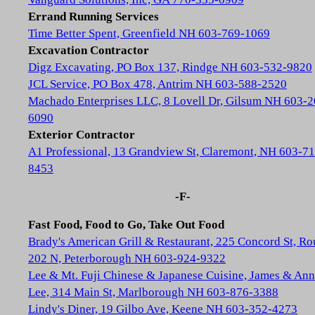
Errand Running Services
Time Better Spent, Greenfield NH 603-769-1069
Excavation Contractor
Digz Excavating, PO Box 137, Rindge NH 603-532-9820
JCL Service, PO Box 478, Antrim NH 603-588-2520
Machado Enterprises LLC, 8 Lovell Dr, Gilsum NH 603-2
6090
Exterior Contractor
A1 Professional, 13 Grandview St, Claremont, NH 603-71
8453
-F-
Fast Food, Food to Go, Take Out Food
Brady's American Grill & Restaurant, 225 Concord St, Ro
202 N, Peterborough NH 603-924-9322
Lee & Mt. Fuji Chinese & Japanese Cuisine, James & Ann
Lee, 314 Main St, Marlborough NH 603-876-3388
Lindy's Diner, 19 Gilbo Ave, Keene NH 603-352-4273