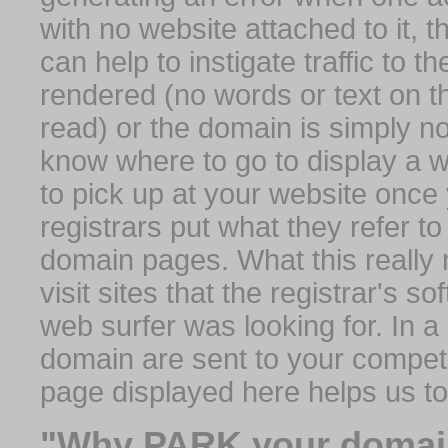
with no website attached to it, 
can help to instigate traffic to t
rendered (no words or text on t
read) or the domain is simply no
know where to go to display a we
to pick up at your website once
registrars put what they refer to
domain pages. What this really 
visit sites that the registrar's 
web surfer was looking for. In a 
domain are sent to your competit
page displayed here helps us t
"Why PARK your domai