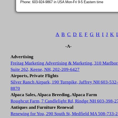
Phone: 603-924-9867 in USA Mon-Fri 9-5 Eastern time
A
B
C
D
E
F
G
H
I
J
K
-A-
Advertising
Freitag Marketing Advertising & Marketing, 310 Marlbor
Suite 262, Keene, NH, 202-209-6427
Airports, Private Flights
Silver Ranch Airpark, 190 Turnpike, Jaffrey NH 603-532-
8870
Alpaca Sales, Alpaca Breeding, Alpaca Farm
Roughcut Farm, 7 Candlelight Rd, Rindge NH 603-398-2
Antiques and Furniture Renewal
Renewing for You, 290 South St, Medfield MA 508-733-