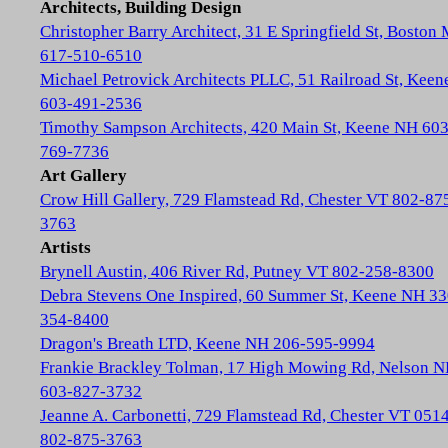
Architects, Building Design
Christopher Barry Architect, 31 E Springfield St, Boston
617-510-6510
Michael Petrovick Architects PLLC, 51 Railroad St, Kee
603-491-2536
Timothy Sampson Architects, 420 Main St, Keene NH 603
769-7736
Art Gallery
Crow Hill Gallery, 729 Flamstead Rd, Chester VT 802-87
3763
Artists
Brynell Austin, 406 River Rd, Putney VT 802-258-8300
Debra Stevens One Inspired, 60 Summer St, Keene NH 33
354-8400
Dragon's Breath LTD, Keene NH 206-595-9994
Frankie Brackley Tolman, 17 High Mowing Rd, Nelson 
603-827-3732
Jeanne A. Carbonetti, 729 Flamstead Rd, Chester VT 051
802-875-3763