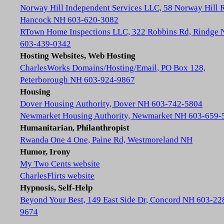
Norway Hill Independent Services LLC, 58 Norway Hill 
Hancock NH 603-620-3082
RTown Home Inspections LLC, 322 Robbins Rd, Rindge
603-439-0342
Hosting Websites, Web Hosting
CharlesWorks Domains/Hosting/Email, PO Box 128,
Peterborough NH 603-924-9867
Housing
Dover Housing Authority, Dover NH 603-742-5804
Newmarket Housing Authority, Newmarket NH 603-659-
Humanitarian, Philanthropist
Rwanda One 4 One, Paine Rd, Westmoreland NH
Humor, Irony
My Two Cents website
CharlesFlirts website
Hypnosis, Self-Help
Beyond Your Best, 149 East Side Dr, Concord NH 603-22
9674