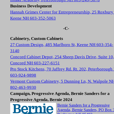
Business Development
Hannah Grimes Center for Entrepreneurship, 25 Roxbury 
Keene NH 603-352-5063
-C-
Cabinetry, Custom Cabinets
27 Custom Design, 485 Marlboro St, Keene NH 603-354-
3140
Concord Cabinet Depot, 254 Sheep Davis Drive, Suite 10,
Concord NH 603-227-6151
Pro Stock Kitchens, 70 Jaffrey Rd. Rt. 202, Peterboroug
603-924-9898
Vermont Custom Cabinetry, 5 Dunning Ln, N. Walpole N
802-463-9930
Campaign, Progressive Agenda, Bernie Sanders for a
Progressive Agenda, Bernie 2024
Bernie Sanders for a Progressive
Agenda, Bernie Sanders, PO Box 