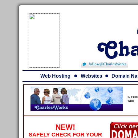
follow@CharlesWorks
Web Hosting
Websites
Domain N
NEW!
SAFELY CHECK FOR YOUR