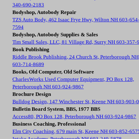
340-690-2183
Bodyshop, Autobody Repair
TZS Auto Body, 462 Isaac Frye Hwy, Wilton NH 603-654
7594
Bodyshop, Autobody Supplies & Sales
Tim Small Sales, LLC, 81 Village Rd, Surry NH 603-357-
Book Publishing
Riddle Brook Publishing, 24 Church St, Peterborough NH
603-714-8689
Books, Old Computer, Old Software
CharlesWorks Used Computer Equipment, PO Box 128,
Peterborough NH 603-924-9867
Brochure Design
Bulldog Design, 147 Winchester St, Keene NH 603-903-
Bulletin Board System, BBS, 1977 BBS
Access80, PO Box 128, Peterborough NH 603-924-9867
Business Coaching, Professional
Elm City Coaching, 679 main St, Keene NH 603-852-657
Intake Academy, Peterborough NH 603-249-5878