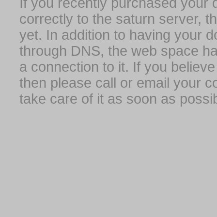
If you recently purchased your
correctly to the saturn server, 
yet. In addition to having your 
through DNS, the web space has
a connection to it. If you belie
then please call or email your 
take care of it as soon as possib