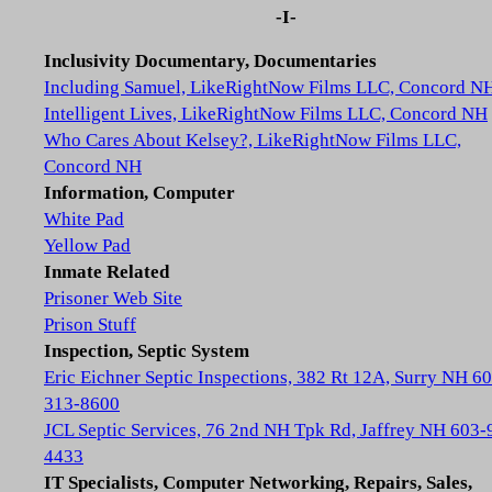
-I-
Inclusivity Documentary, Documentaries
Including Samuel, LikeRightNow Films LLC, Concord N
Intelligent Lives, LikeRightNow Films LLC, Concord NH
Who Cares About Kelsey?, LikeRightNow Films LLC,
Concord NH
Information, Computer
White Pad
Yellow Pad
Inmate Related
Prisoner Web Site
Prison Stuff
Inspection, Septic System
Eric Eichner Septic Inspections, 382 Rt 12A, Surry NH 6
313-8600
JCL Septic Services, 76 2nd NH Tpk Rd, Jaffrey NH 603-
4433
IT Specialists, Computer Networking, Repairs, Sales,