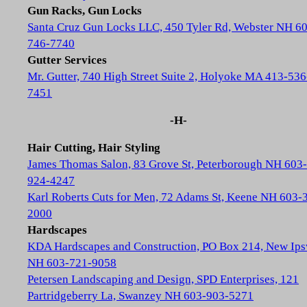
Gun Racks, Gun Locks
Santa Cruz Gun Locks LLC, 450 Tyler Rd, Webster NH 6
746-7740
Gutter Services
Mr. Gutter, 740 High Street Suite 2, Holyoke MA 413-536
7451
-H-
Hair Cutting, Hair Styling
James Thomas Salon, 83 Grove St, Peterborough NH 603-
924-4247
Karl Roberts Cuts for Men, 72 Adams St, Keene NH 603-
2000
Hardscapes
KDA Hardscapes and Construction, PO Box 214, New Ip
NH 603-721-9058
Petersen Landscaping and Design, SPD Enterprises, 121
Partridgeberry La, Swanzey NH 603-903-5271